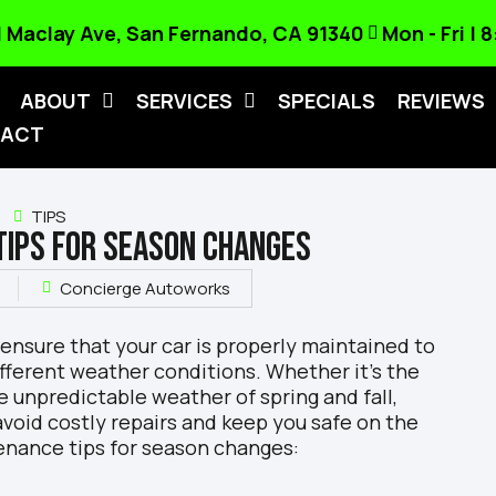
 Maclay Ave, San Fernando, CA 91340
Mon - Fri |
ABOUT
SERVICES
SPECIALS
REVIEWS
ACT
TIPS
TIPS FOR SEASON CHANGES
Concierge Autoworks
 ensure that your car is properly maintained to
fferent weather conditions. Whether it’s the
e unpredictable weather of spring and fall,
 avoid costly repairs and keep you safe on the
enance tips for season changes: