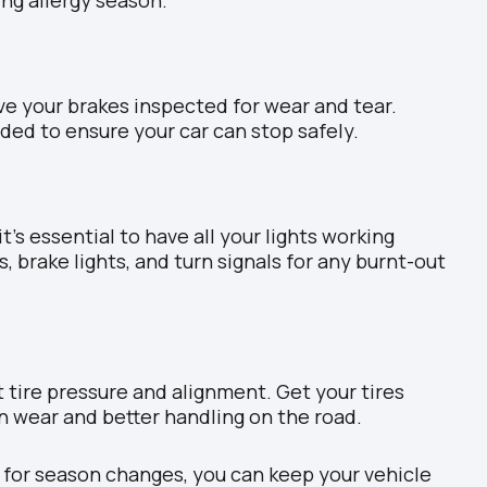
ve your brakes inspected for wear and tear.
ded to ensure your car can stop safely.
it’s essential to have all your lights working
s, brake lights, and turn signals for any burnt-out
 tire pressure and alignment. Get your tires
n wear and better handling on the road.
 for season changes, you can keep your vehicle