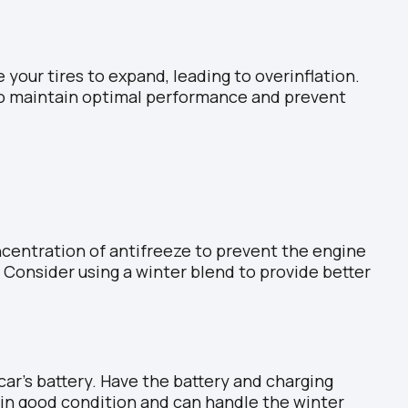
 your tires to expand, leading to overinflation.
 to maintain optimal performance and prevent
ncentration of antifreeze to prevent the engine
 Consider using a winter blend to provide better
ar’s battery. Have the battery and charging
in good condition and can handle the winter