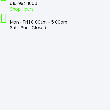
818-993-1800
Shop Hours
Mon - Fri | 8:00am – 5:00pm
Sat - Sun | Closed