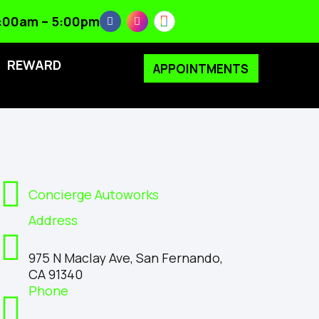
 8:00am – 5:00pm
REWARD
APPOINTMENTS
Concierge Autoworks
Address
975 N Maclay Ave, San Fernando,
CA 91340
Phone