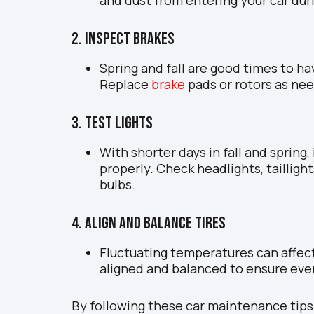
2. Inspect Brakes
Spring and fall are good times to ha
Replace
brake
pads or rotors as nee
3. Test Lights
With shorter days in fall and spring, 
properly. Check headlights, taillight
bulbs.
4. Align and Balance Tires
Fluctuating temperatures can affect
aligned and balanced to ensure eve
By following these car maintenance tips