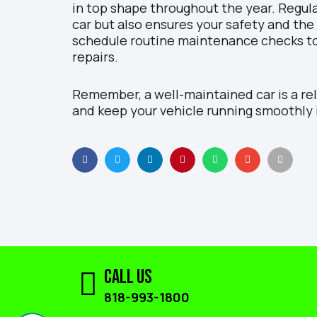
in top shape throughout the year. Regula
car but also ensures your safety and the
schedule routine maintenance checks t
repairs.
Remember, a well-maintained car is a re
and keep your vehicle running smoothly 
Call Us
818-993-1800