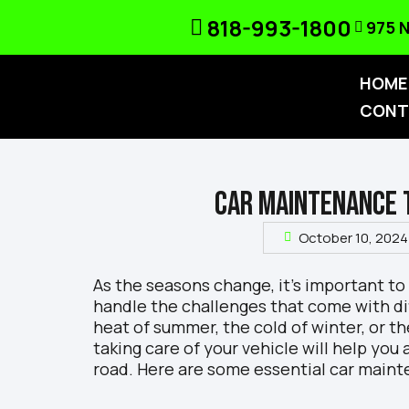
818-993-1800
975 N
HOME
CONT
CAR MAINTENANCE 
October 10, 2024
As the seasons change, it’s important to
handle the challenges that come with di
heat of summer, the cold of winter, or th
taking care of your vehicle will help you
road. Here are some essential car maint