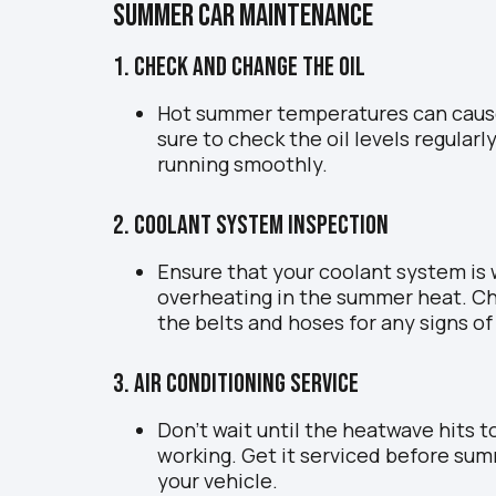
Summer Car Maintenance
1. Check and Change the Oil
Hot summer temperatures can cause 
sure to check the oil levels regular
running smoothly.
2. Coolant System Inspection
Ensure that your coolant system is 
overheating in the summer heat. Che
the belts and hoses for any signs of
3. Air Conditioning Service
Don’t wait until the heatwave hits to
working. Get it serviced before sum
your vehicle.