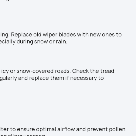
riving. Replace old wiper blades with new ones to
cially during snow or rain.
 icy or snow-covered roads. Check the tread
egularly and replace them if necessary to
filter to ensure optimal airflow and prevent pollen
ing allergy season.