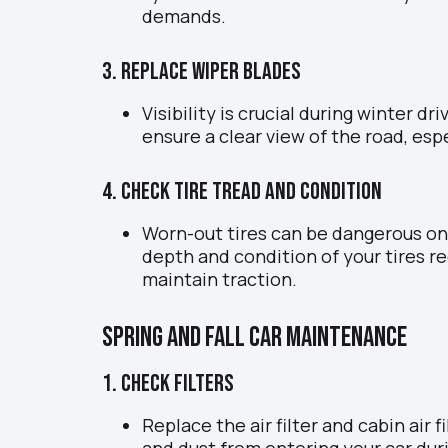
demands.
3. Replace Wiper Blades
Visibility is crucial during winter d
ensure a clear view of the road, espe
4. Check Tire Tread and Condition
Worn-out tires can be dangerous on
depth and condition of your tires r
maintain traction.
Spring and Fall Car Maintenance
1. Check Filters
Replace the air filter and cabin air 
and dust from entering your car dur