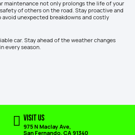
r maintenance not only prolongs the life of your
 safety of others on the road. Stay proactive and
o avoid unexpected breakdowns and costly
liable car. Stay ahead of the weather changes
in every season.
Visit Us
975 N Maclay Ave,
San Fernando, CA 91340