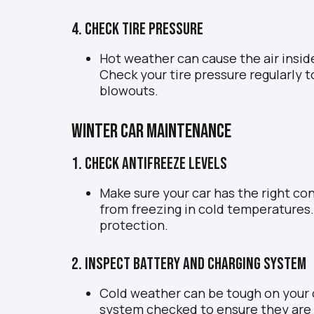
4. Check Tire Pressure
Hot weather can cause the air inside
Check your tire pressure regularly
blowouts.
Winter Car Maintenance
1. Check Antifreeze Levels
Make sure your car has the right co
from freezing in cold temperatures.
protection.
2. Inspect Battery and Charging System
Cold weather can be tough on your c
system checked to ensure they are 