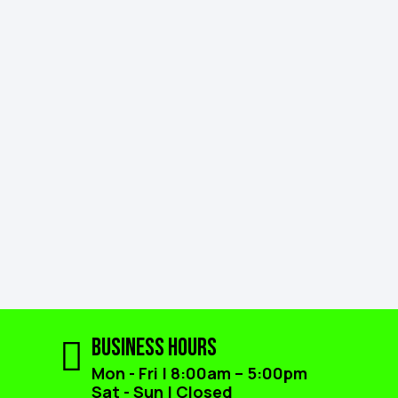
Business Hours
Mon - Fri | 8:00am – 5:00pm
Sat - Sun | Closed