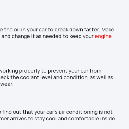
the oil in your car to break down faster. Make
ly and change it as needed to keep your
engine
working properly to prevent your car from
ck the coolant level and condition, as well as
 wear.
 find out that your car’s air conditioning is not
mer arrives to stay cool and comfortable inside