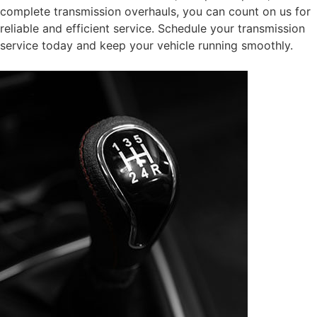
complete transmission overhauls, you can count on us for
reliable and efficient service. Schedule your transmission
service today and keep your vehicle running smoothly.