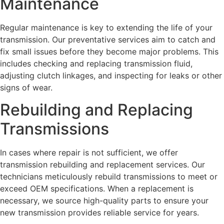
Maintenance
Regular maintenance is key to extending the life of your
transmission. Our preventative services aim to catch and
fix small issues before they become major problems. This
includes checking and replacing transmission fluid,
adjusting clutch linkages, and inspecting for leaks or other
signs of wear.
Rebuilding and Replacing
Transmissions
In cases where repair is not sufficient, we offer
transmission rebuilding and replacement services. Our
technicians meticulously rebuild transmissions to meet or
exceed OEM specifications. When a replacement is
necessary, we source high-quality parts to ensure your
new transmission provides reliable service for years.