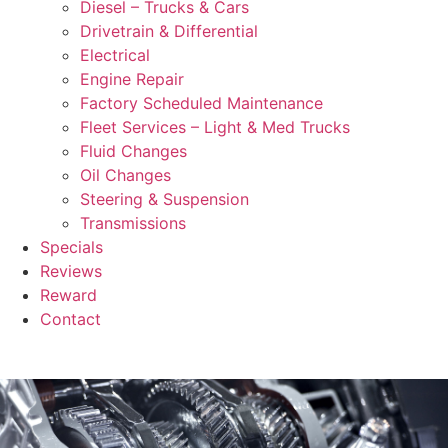
Diesel – Trucks & Cars
Drivetrain & Differential
Electrical
Engine Repair
Factory Scheduled Maintenance
Fleet Services – Light & Med Trucks
Fluid Changes
Oil Changes
Steering & Suspension
Transmissions
Specials
Reviews
Reward
Contact