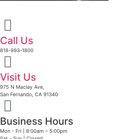
Call Us
818-993-1800
Visit Us
975 N Maclay Ave,
San Fernando, CA 91340
Business Hours
Mon - Fri | 8:00am – 5:00pm
Sat - Sun | Closed