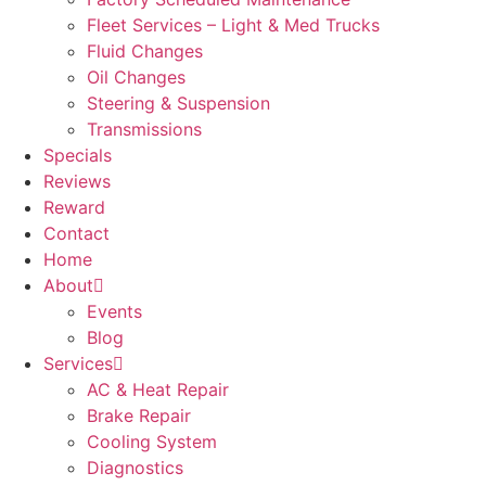
Fleet Services – Light & Med Trucks
Fluid Changes
Oil Changes
Steering & Suspension
Transmissions
Specials
Reviews
Reward
Contact
Home
About
Events
Blog
Services
AC & Heat Repair
Brake Repair
Cooling System
Diagnostics