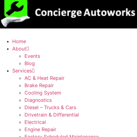
Home
About
Events
Blog
Services
AC & Heat Repair
Brake Repair
Cooling System
Diagnostics
Diesel – Trucks & Cars
Drivetrain & Differential
Electrical
Engine Repair
Factory Scheduled Maintenance