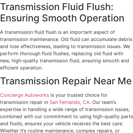
Transmission Fluid Flush:
Ensuring Smooth Operation
A transmission fluid flush is an important aspect of
transmission maintenance. Old fluid can accumulate debris
and lose effectiveness, leading to transmission issues. We
perform thorough fluid flushes, replacing old fluid with
new, high-quality transmission fluid, ensuring smooth and
efficient operation.
Transmission Repair Near Me
Concierge Autoworks
is your trusted choice for
transmission repair in
San Fernando, CA
. Our team’s
expertise in handling a wide range of transmission issues,
combined with our commitment to using high-quality parts
and fluids, ensures your vehicle receives the best care.
Whether it’s routine maintenance, complex repairs, or