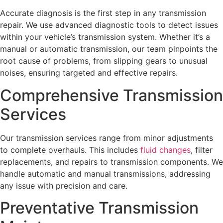
Accurate diagnosis is the first step in any transmission
repair. We use advanced diagnostic tools to detect issues
within your vehicle’s transmission system. Whether it’s a
manual or automatic transmission, our team pinpoints the
root cause of problems, from slipping gears to unusual
noises, ensuring targeted and effective repairs.
Comprehensive Transmission
Services
Our transmission services range from minor adjustments
to complete overhauls. This includes
fluid changes
, filter
replacements, and repairs to transmission components. We
handle automatic and manual transmissions, addressing
any issue with precision and care.
Preventative Transmission