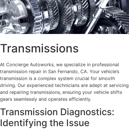
Transmissions
At Concierge Autoworks, we specialize in professional
transmission repair in San Fernando, CA. Your vehicle’s
transmission is a complex system crucial for smooth
driving. Our experienced technicians are adept at servicing
and repairing transmissions, ensuring your vehicle shifts
gears seamlessly and operates efficiently.
Transmission Diagnostics:
Identifying the Issue