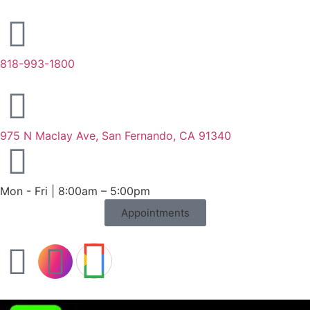
818-993-1800
975 N Maclay Ave, San Fernando, CA 91340
Mon - Fri | 8:00am – 5:00pm
Appointments